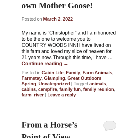
own Mother Goose!
Posted on
March 2, 2022
My name is “Christopher” and I am honored
to be the one to welcome you to
COUNTRY WOODS INN! I have lived on
this farm and loved my slice of heaven for
21 years now. Through this time, I have …
Continue reading
→
Posted in
Cabin Life
,
Family
,
Farm Animals
,
Farmstay
,
Glamping
,
Great Outdoors
,
Spring
,
Uncategorized
|
Tagged
animals
,
cabins
,
campfire
,
family fun
,
family reunion
,
farm
,
river
|
Leave a reply
From a Horse’s
Point of View…