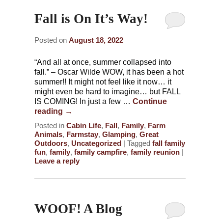
Fall is On It’s Way!
Posted on
August 18, 2022
“And all at once, summer collapsed into
fall.” – Oscar Wilde WOW, it has been a hot
summer!! It might not feel like it now… it
might even be hard to imagine… but FALL
IS COMING! In just a few …
Continue
reading
→
Posted in
Cabin Life
,
Fall
,
Family
,
Farm
Animals
,
Farmstay
,
Glamping
,
Great
Outdoors
,
Uncategorized
|
Tagged
fall family
fun
,
family
,
family campfire
,
family reunion
|
Leave a reply
WOOF! A Blog