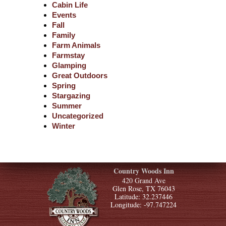
Cabin Life
Events
Fall
Family
Farm Animals
Farmstay
Glamping
Great Outdoors
Spring
Stargazing
Summer
Uncategorized
Winter
Country Woods Inn
420 Grand Ave
Glen Rose, TX 76043
Latitude: 32.237446
Longitude: -97.747224