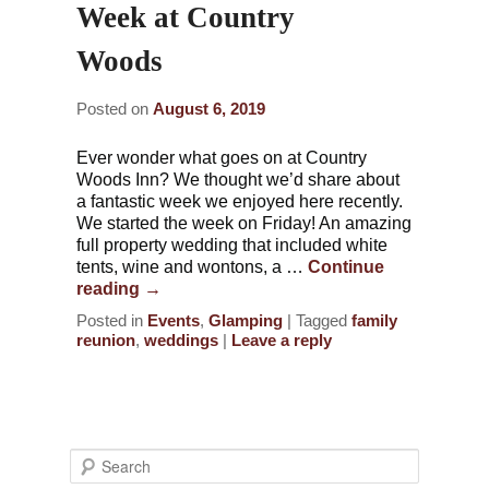
Week at Country
Woods
Posted on
August 6, 2019
Ever wonder what goes on at Country
Woods Inn? We thought we’d share about
a fantastic week we enjoyed here recently.
We started the week on Friday! An amazing
full property wedding that included white
tents, wine and wontons, a …
Continue
reading
→
Posted in
Events
,
Glamping
|
Tagged
family
reunion
,
weddings
|
Leave a reply
S
e