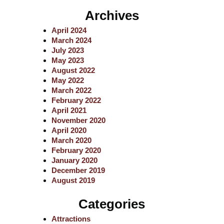
a
Archives
r
c
April 2024
h
March 2024
July 2023
May 2023
August 2022
May 2022
March 2022
February 2022
April 2021
November 2020
April 2020
March 2020
February 2020
January 2020
December 2019
August 2019
Categories
Attractions