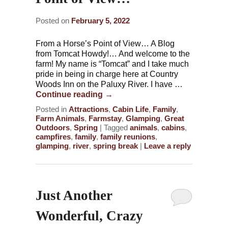
Posted on
February 5, 2022
From a Horse’s Point of View… A Blog
from Tomcat Howdy!… And welcome to the
farm! My name is “Tomcat” and I take much
pride in being in charge here at Country
Woods Inn on the Paluxy River. I have …
Continue reading
→
Posted in
Attractions
,
Cabin Life
,
Family
,
Farm Animals
,
Farmstay
,
Glamping
,
Great
Outdoors
,
Spring
|
Tagged
animals
,
cabins
,
campfires
,
family
,
family reunions
,
glamping
,
river
,
spring break
|
Leave a reply
Just Another
Wonderful, Crazy