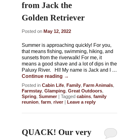
from Jack the
Golden Retriever
Posted on
May 12, 2022
Summer is approaching quickly! For you,
that means fishing, swimming, hiking, and
sunsets from the riverwalk! For me, it
means a good shave and a lot of dips in the
Paluxy River. HI! My name is Jack and I …
Continue reading
→
Posted in
Cabin Life
,
Family
,
Farm Animals
,
Farmstay
,
Glamping
,
Great Outdoors
,
Spring
,
Summer
|
Tagged
cabins
,
family
reunion
,
farm
,
river
|
Leave a reply
QUACK! Our very