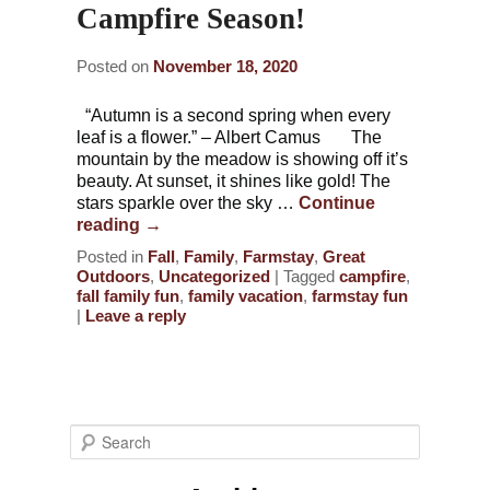
Campfire Season!
Posted on
November 18, 2020
“Autumn is a second spring when every
leaf is a flower.” – Albert Camus The
mountain by the meadow is showing off it’s
beauty. At sunset, it shines like gold! The
stars sparkle over the sky …
Continue
reading
→
Posted in
Fall
,
Family
,
Farmstay
,
Great
Outdoors
,
Uncategorized
|
Tagged
campfire
,
fall family fun
,
family vacation
,
farmstay fun
|
Leave a reply
S
e
a