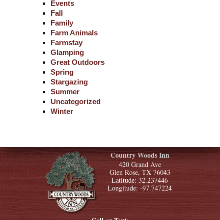
Events
Fall
Family
Farm Animals
Farmstay
Glamping
Great Outdoors
Spring
Stargazing
Summer
Uncategorized
Winter
Country Woods Inn
420 Grand Ave
Glen Rose, TX 76043
Latitude: 32.237446
Longitude: -97.747224