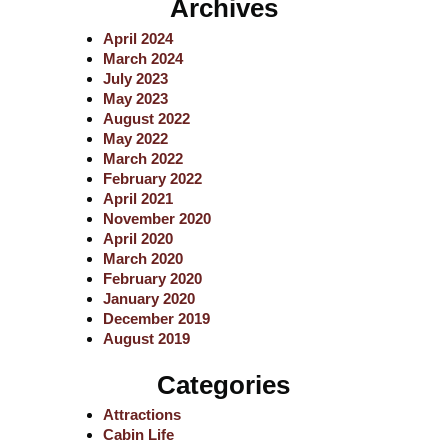
Archives
r
c
April 2024
h
March 2024
July 2023
May 2023
August 2022
May 2022
March 2022
February 2022
April 2021
November 2020
April 2020
March 2020
February 2020
January 2020
December 2019
August 2019
Categories
Attractions
Cabin Life