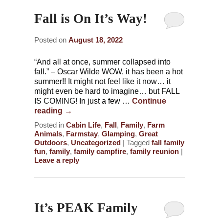
Fall is On It’s Way!
Posted on
August 18, 2022
“And all at once, summer collapsed into
fall.” – Oscar Wilde WOW, it has been a hot
summer!! It might not feel like it now… it
might even be hard to imagine… but FALL
IS COMING! In just a few …
Continue
reading
→
Posted in
Cabin Life
,
Fall
,
Family
,
Farm
Animals
,
Farmstay
,
Glamping
,
Great
Outdoors
,
Uncategorized
|
Tagged
fall family
fun
,
family
,
family campfire
,
family reunion
|
Leave a reply
It’s PEAK Family