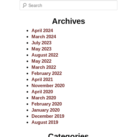
S
e
a
Archives
r
c
April 2024
h
March 2024
July 2023
May 2023
August 2022
May 2022
March 2022
February 2022
April 2021
November 2020
April 2020
March 2020
February 2020
January 2020
December 2019
August 2019
Categories