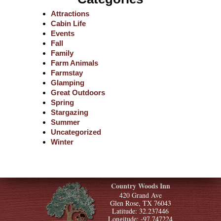
Attractions
Cabin Life
Events
Fall
Family
Farm Animals
Farmstay
Glamping
Great Outdoors
Spring
Stargazing
Summer
Uncategorized
Winter
Country Woods Inn
420 Grand Ave
Glen Rose, TX 76043
Latitude: 32.237446
Longitude: -97.747224