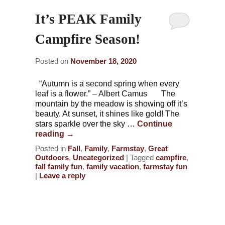
It’s PEAK Family
Campfire Season!
Posted on
November 18, 2020
“Autumn is a second spring when every
leaf is a flower.” – Albert Camus The
mountain by the meadow is showing off it’s
beauty. At sunset, it shines like gold! The
stars sparkle over the sky …
Continue
reading
→
Posted in
Fall
,
Family
,
Farmstay
,
Great
Outdoors
,
Uncategorized
|
Tagged
campfire
,
fall family fun
,
family vacation
,
farmstay fun
|
Leave a reply