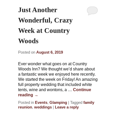
Just Another
Wonderful, Crazy
Week at Country
Woods
Posted on
August 6, 2019
Ever wonder what goes on at Country
Woods Inn? We thought we’d share about
a fantastic week we enjoyed here recently.
We started the week on Friday! An amazing
full property wedding that included white
tents, wine and wontons, a …
Continue
reading
→
Posted in
Events
,
Glamping
|
Tagged
family
reunion
,
weddings
|
Leave a reply