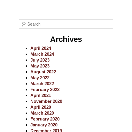
S
e
a
Archives
r
c
April 2024
h
March 2024
July 2023
May 2023
August 2022
May 2022
March 2022
February 2022
April 2021
November 2020
April 2020
March 2020
February 2020
January 2020
December 2019