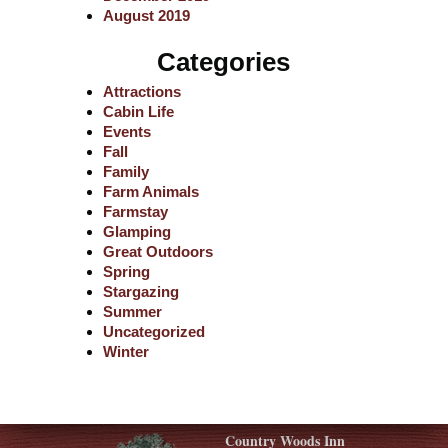
August 2019
Categories
Attractions
Cabin Life
Events
Fall
Family
Farm Animals
Farmstay
Glamping
Great Outdoors
Spring
Stargazing
Summer
Uncategorized
Winter
Country Woods Inn