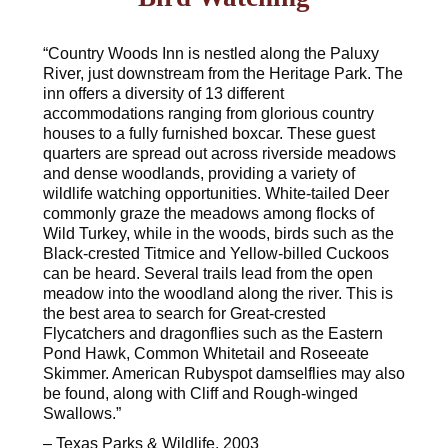
“Country Woods Inn is nestled along the Paluxy
River, just downstream from the Heritage Park. The
inn offers a diversity of 13 different
accommodations ranging from glorious country
houses to a fully furnished boxcar. These guest
quarters are spread out across riverside meadows
and dense woodlands, providing a variety of
wildlife watching opportunities. White-tailed Deer
commonly graze the meadows among flocks of
Wild Turkey, while in the woods, birds such as the
Black-crested Titmice and Yellow-billed Cuckoos
can be heard. Several trails lead from the open
meadow into the woodland along the river. This is
the best area to search for Great-crested
Flycatchers and dragonflies such as the Eastern
Pond Hawk, Common Whitetail and Roseeate
Skimmer. American Rubyspot damselflies may also
be found, along with Cliff and Rough-winged
Swallows.”
– Texas Parks & Wildlife, 2003