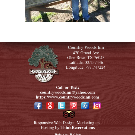
Country Woods Inn
420 Grand Ave
Glen Rose, TX 76043
Latitude: 32.237446
Longitude: -97.747224
Call or Text:
countrywoodsinn@yahoo.com
https://www.countrywoodsinn.com
Responsive Web Design, Marketing and
ThinkReservations
Hosting by
Privacy Policy