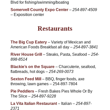
Blvd for fishing/swimming/boating
Somervell County Expo Center
–
254-897-4509
– Exposition center
Restaurants
The Big Cup Eatery
– Variety of Mexican and
American Foods Breakfast all day –
254-897-3841
River House Grill
– Steaks, Pasta, Seafood –
254-
898-8514
Blackie’s on the Square
– Charcuterie, seafood,
flatbreads, hot dogs –
254-269-0073
Sexton Feed Mill
– BBQ, finger foods, axe
throwing, lawn games – 254-897-7804
Pie Peddlers
– Fresh Bakes Pies Whole Or By
The Slice –
254-897-9228
La Vita Italian Restaurant
– Italian –
254-897-
2371