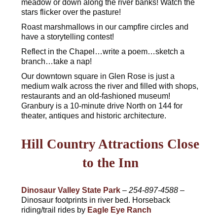
meadow or down along the river banks! Watch the
stars flicker over the pasture!
Roast marshmallows in our campfire circles and
have a storytelling contest!
Reflect in the Chapel…write a poem…sketch a
branch…take a nap!
Our downtown square in Glen Rose is just a
medium walk across the river and filled with shops,
restaurants and an old-fashioned museum!
Granbury is a 10-minute drive North on 144 for
theater, antiques and historic architecture.
Hill Country Attractions Close
to the Inn
Dinosaur Valley State Park
–
254-897-4588
–
Dinosaur footprints in river bed. Horseback
riding/trail rides by
Eagle Eye Ranch