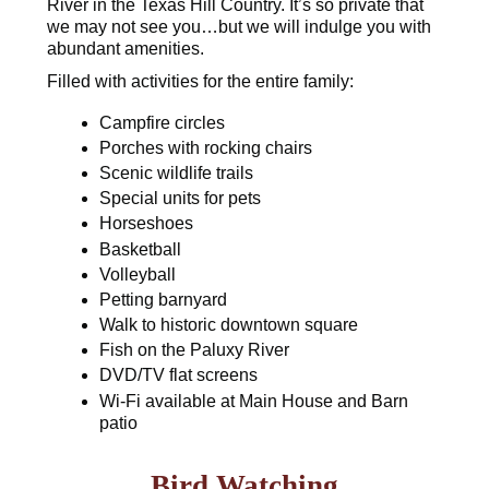
River in the Texas Hill Country. It’s so private that
we may not see you…but we will indulge you with
abundant amenities.
Filled with activities for the entire family:
Campfire circles
Porches with rocking chairs
Scenic wildlife trails
Special units for pets
Horseshoes
Basketball
Volleyball
Petting barnyard
Walk to historic downtown square
Fish on the Paluxy River
DVD/TV flat screens
Wi-Fi available at Main House and Barn
patio
Bird Watching