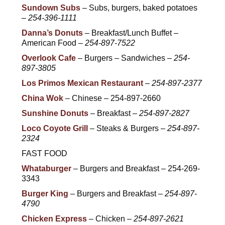
Sundown Subs
– Subs, burgers, baked potatoes
–
254-396-1111
Danna’s Donuts
– Breakfast/Lunch Buffet –
American Food –
254-897-7522
Overlook Cafe
– Burgers – Sandwiches –
254-
897-3805
Los Primos Mexican Restaurant
–
254-897-2377
China Wok
– Chinese – 254-897-2660
Sunshine Donuts
– Breakfast –
254-897-2827
Loco Coyote Grill
– Steaks & Burgers –
254-897-
2324
FAST FOOD
Whataburger
– Burgers and Breakfast – 254-269-
3343
Burger King
– Burgers and Breakfast –
254-897-
4790
Chicken Express
– Chicken –
254-897-2621