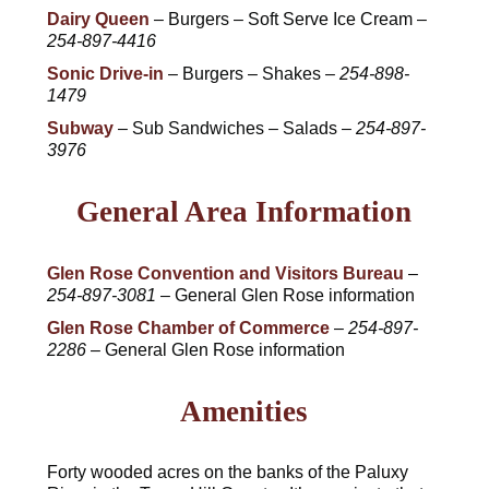
Dairy Queen
– Burgers – Soft Serve Ice Cream –
254-897-4416
Sonic Drive-in
– Burgers – Shakes –
254-898-
1479
Subway
– Sub Sandwiches – Salads –
254-897-
3976
General Area Information
Glen Rose Convention and Visitors Bureau
–
254-897-3081
– General Glen Rose information
Glen Rose Chamber of Commerce
–
254-897-
2286
– General Glen Rose information
Amenities
Forty wooded acres on the banks of the Paluxy