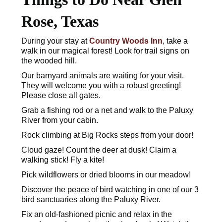
Rose, Texas
During your stay at
Country Woods Inn
, take a
walk in our magical forest! Look for trail signs on
the wooded hill.
Our barnyard animals are waiting for your visit.
They will welcome you with a robust greeting!
Please close all gates.
Grab a fishing rod or a net and walk to the Paluxy
River from your cabin.
Rock climbing at Big Rocks steps from your door!
Cloud gaze! Count the deer at dusk! Claim a
walking stick! Fly a kite!
Pick wildflowers or dried blooms in our meadow!
Discover the peace of bird watching in one of our 3
bird sanctuaries along the Paluxy River.
Fix an old-fashioned picnic and relax in the