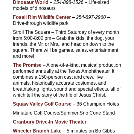
Dinosaur World
–
254-898-1526
– Life-sized
models of dinosaurs
Fossil Rim Wildlife Center
–
254-897-2960
–
Drive-through wildlife park
Stroll The Square – Third Saturday of every month
from 5:00-8:00 pm – Grab the kids, the dog, your
friends, the Mr. or Mrs., and head on down to the
square. There will be games, sales, entertainment
and more!
The Promise
– A one-of-a-kind, musical production
performed annually at the Texas Amphitheater. It
combines a 150-person cast and crew, live
animals, historically accurate costumes, and
breathtaking lights, sound and special effects, all of
which tell the story of the life of Jesus Christ.
Squaw Valley Golf Course
– 36 Champion Holes
Miniature Golf Course/Summer Sno Cone Stand
Granbury Drive-In Movie Theater
Wheeler Branch Lake
– 5 minutes on Bo Gibbs