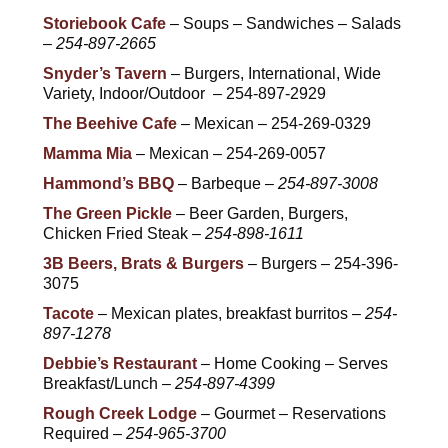
Storiebook Cafe
– Soups – Sandwiches – Salads
–
254-897-2665
Snyder’s Tavern
– Burgers, International, Wide
Variety, Indoor/Outdoor – 254-897-2929
The Beehive Cafe
– Mexican – 254-269-0329
Mamma Mia
– Mexican – 254-269-0057
Hammond’s BBQ
– Barbeque –
254-897-3008
The Green Pickle
– Beer Garden, Burgers,
Chicken Fried Steak –
254-898-1611
3B Beers, Brats & Burgers
– Burgers – 254-396-
3075
Tacote
– Mexican plates, breakfast burritos –
254-
897-1278
Debbie’s Restaurant
– Home Cooking – Serves
Breakfast/Lunch –
254-897-4399
Rough Creek Lodge
– Gourmet – Reservations
Required –
254-965-3700