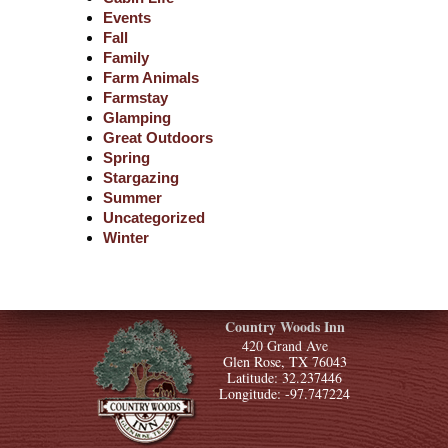
Events
Fall
Family
Farm Animals
Farmstay
Glamping
Great Outdoors
Spring
Stargazing
Summer
Uncategorized
Winter
Country Woods Inn
420 Grand Ave
Glen Rose, TX 76043
Latitude: 32.237446
Longitude: -97.747224