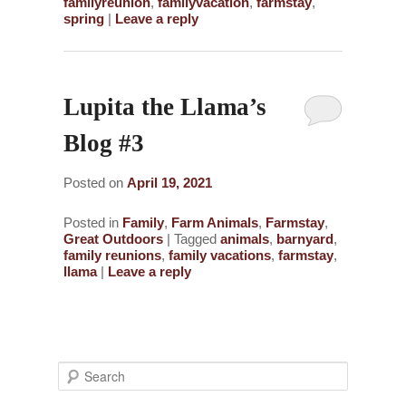
familyreunion
,
familyvacation
,
farmstay
,
spring
|
Leave a reply
Lupita the Llama’s
Blog #3
Posted on
April 19, 2021
Posted in
Family
,
Farm Animals
,
Farmstay
,
Great Outdoors
|
Tagged
animals
,
barnyard
,
family reunions
,
family vacations
,
farmstay
,
llama
|
Leave a reply
S
e