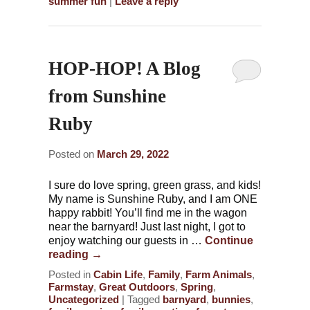
summer fun
|
Leave a reply
HOP-HOP! A Blog
from Sunshine
Ruby
Posted on
March 29, 2022
I sure do love spring, green grass, and kids!
My name is Sunshine Ruby, and I am ONE
happy rabbit! You’ll find me in the wagon
near the barnyard! Just last night, I got to
enjoy watching our guests in …
Continue
reading
→
Posted in
Cabin Life
,
Family
,
Farm Animals
,
Farmstay
,
Great Outdoors
,
Spring
,
Uncategorized
|
Tagged
barnyard
,
bunnies
,