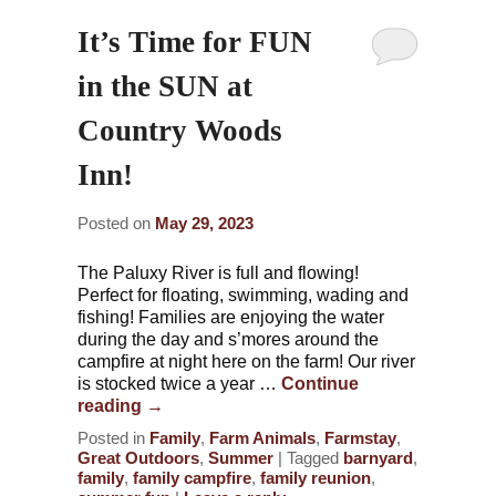
It’s Time for FUN
in the SUN at
Country Woods
Inn!
Posted on
May 29, 2023
The Paluxy River is full and flowing!
Perfect for floating, swimming, wading and
fishing! Families are enjoying the water
during the day and s’mores around the
campfire at night here on the farm! Our river
is stocked twice a year …
Continue
reading
→
Posted in
Family
,
Farm Animals
,
Farmstay
,
Great Outdoors
,
Summer
|
Tagged
barnyard
,
family
,
family campfire
,
family reunion
,