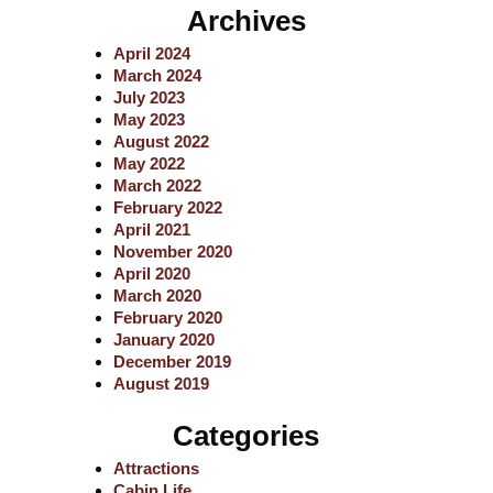
a
Archives
r
c
April 2024
h
March 2024
July 2023
May 2023
August 2022
May 2022
March 2022
February 2022
April 2021
November 2020
April 2020
March 2020
February 2020
January 2020
December 2019
August 2019
Categories
Attractions
Cabin Life