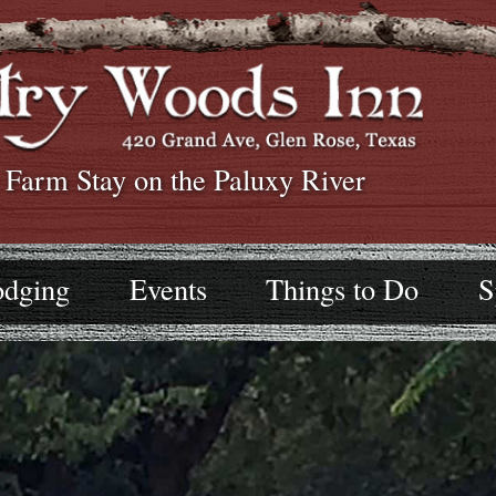
 Farm Stay on the Paluxy River
odging
Events
Things to Do
S