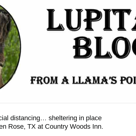
al distancing… sheltering in place
 Glen Rose, TX at Country Woods Inn.