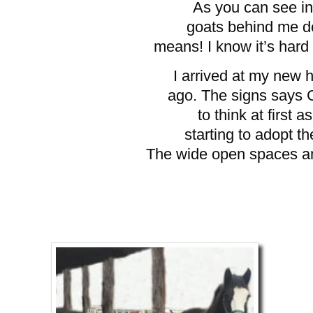
As you can see in 
goats behind me d
means! I know it’s hard fo
I arrived at my new
ago. The signs says 
to think at first 
starting to adopt 
The wide open spaces an