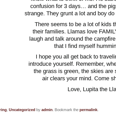
confusion for 3 days… and the pig
strange. They grunt a lot and boy do 
There seems to be a lot of kids 
their families. Llamas love FAMI
laugh and talk around the campfi
that I find myself hummin
I hope you all get back to trave
introduce yourself. Remember, whe
the grass is green, the skies are 
air clears your mind. Come s
ita the Llam
ring
,
Uncategorized
by
admin
. Bookmark the
permalink
.