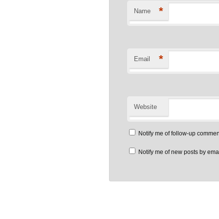
*
Name
*
Email
Website
Notify me of follow-up commen
Notify me of new posts by emai