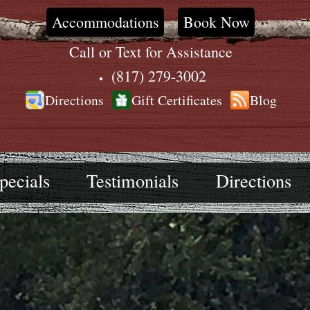
Accommodations
Book Now
Call or Text for Assistance
(817) 279-3002
Directions
Gift Certificates
Blog
pecials
Testimonials
Directions