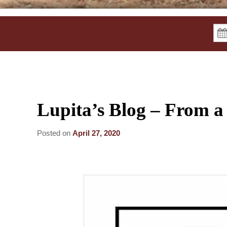
Lupita’s Blog – From a
Posted on
April 27, 2020