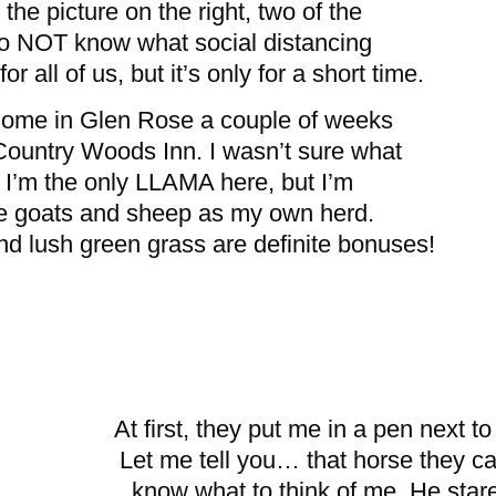
the picture on the right, two of the
o NOT know what social distancing
r all of us, but it’s only for a short time.
 home in Glen Rose a couple of weeks
Country Woods Inn. I wasn’t sure what
as I’m the only LLAMA here, but I’m
the goats and sheep as my own herd.
d lush green grass are definite bonuses!
At first, they put me in a pen next t
Let me tell you… that horse they cal
know what to think of me. He star