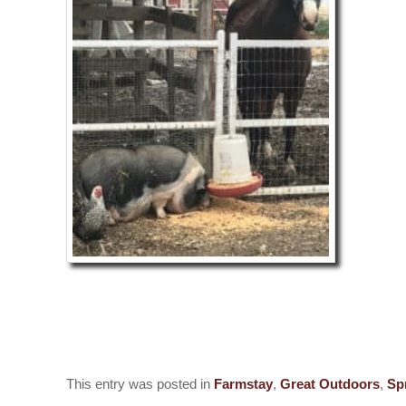
Love, Lup
This entry was posted in
Farmstay
,
Great Outdoors
,
Sp