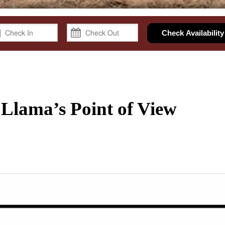
Check Availability
 Llama’s Point of View