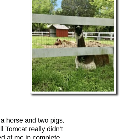
o a horse and two pigs.
l Tomcat really didn’t
ed at me in complete