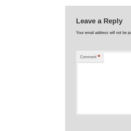
Leave a Reply
Your email address will not be p
*
Comment