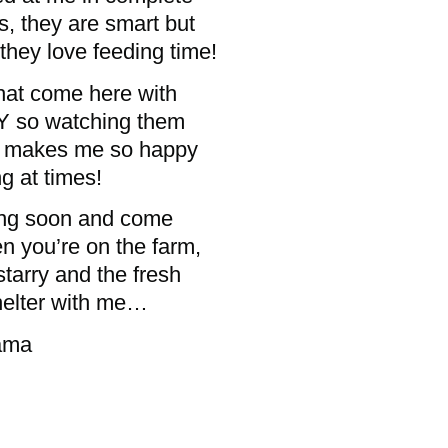
s, they are smart but
they love feeding time!
that come here with
LY so watching them
re makes me so happy
g at times!
ling soon and come
n you’re on the farm,
starry and the fresh
helter with me…
a