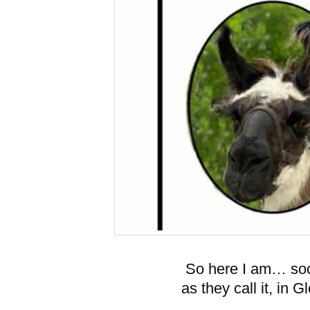
So here I am… soci
as they call it, in